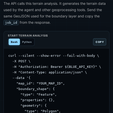
The API calls this terrain analysis. It generates the terrain data
used by the agent and other geoprocessing tools. Send the
same GeoJSON used for the boundary layer and copy the
from the response.
job_id
START TERRAIN ANALYSIS
Bash
Python
COPY
curl --silent --show-error --fail-with-body \

  -X POST \

  -H "Authorization: Bearer ${BLUE_API_KEY}" \

  -H "Content-Type: application/json" \

  --data '{

    "map_id": "YOUR_MAP_ID",

    "boundary_shape": {

      "type": "Feature",

      "properties": {},

      "geometry": {

        "type": "Polygon",
