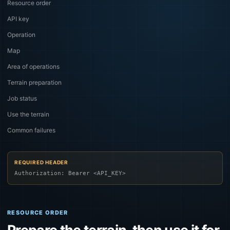
Resource order
API key
Operation
Map
Area of operations
Terrain preparation
Job status
Use the terrain
Common failures
REQUIRED HEADER
Authorization: Bearer <API_KEY>
RESOURCE ORDER