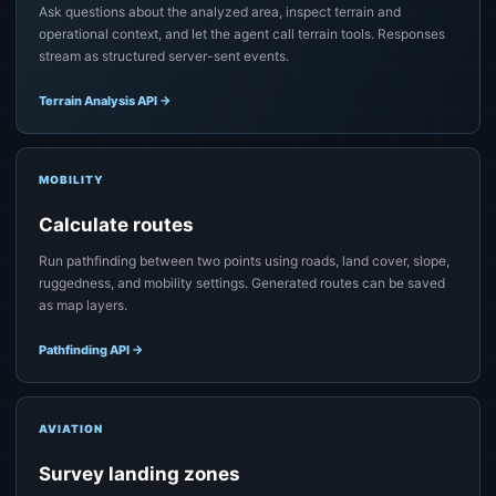
Ask questions about the analyzed area, inspect terrain and
operational context, and let the agent call terrain tools. Responses
stream as structured server-sent events.
Terrain Analysis API
→
MOBILITY
Calculate routes
Run pathfinding between two points using roads, land cover, slope,
ruggedness, and mobility settings. Generated routes can be saved
as map layers.
Pathfinding API
→
AVIATION
Survey landing zones