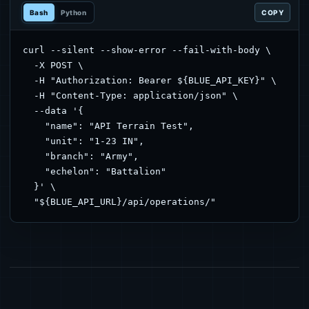
Bash
Python
COPY
curl --silent --show-error --fail-with-body \

  -X POST \

  -H "Authorization: Bearer ${BLUE_API_KEY}" \

  -H "Content-Type: application/json" \

  --data '{

    "name": "API Terrain Test",

    "unit": "1-23 IN",

    "branch": "Army",

    "echelon": "Battalion"

  }' \

  "${BLUE_API_URL}/api/operations/"