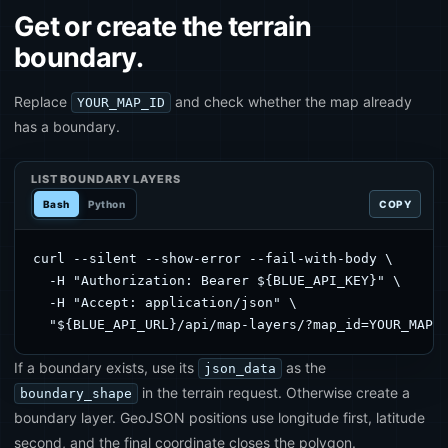
Get or create the terrain
boundary.
Replace
and check whether the map already
YOUR_MAP_ID
has a boundary.
LIST BOUNDARY LAYERS
Bash
Python
COPY
curl --silent --show-error --fail-with-body \

  -H "Authorization: Bearer ${BLUE_API_KEY}" \

  -H "Accept: application/json" \

  "${BLUE_API_URL}/api/map-layers/?map_id=YOUR_MAP_
If a boundary exists, use its
as the
json_data
in the terrain request. Otherwise create a
boundary_shape
boundary layer. GeoJSON positions use longitude first, latitude
second, and the final coordinate closes the polygon.