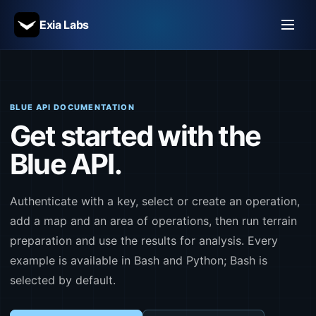
Exia Labs
BLUE API DOCUMENTATION
Get started with the
Blue API.
Authenticate with a key, select or create an operation,
add a map and an area of operations, then run terrain
preparation and use the results for analysis. Every
example is available in Bash and Python; Bash is
selected by default.