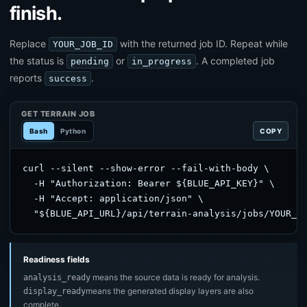
finish.
Replace
with the returned job ID. Repeat while
YOUR_JOB_ID
the status is
or
. A completed job
pending
in_progress
reports
.
success
GET TERRAIN JOB
Bash
Python
COPY
curl --silent --show-error --fail-with-body \

  -H "Authorization: Bearer ${BLUE_API_KEY}" \

  -H "Accept: application/json" \

  "${BLUE_API_URL}/api/terrain-analysis/jobs/YOUR_J
Readiness fields
means the source data is ready for analysis.
analysis_ready
means the generated display layers are also
display_ready
complete.