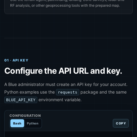
RF analysis, or other geoprocessing tools with the prepared map.
01 · API KEY
Configure the API URL and key.
A Blue administrator must create an API key for your account.
Python examples use the
package and the same
requests
environment variable.
BLUE_API_KEY
CONFIGURATION
Bash
Python
COPY