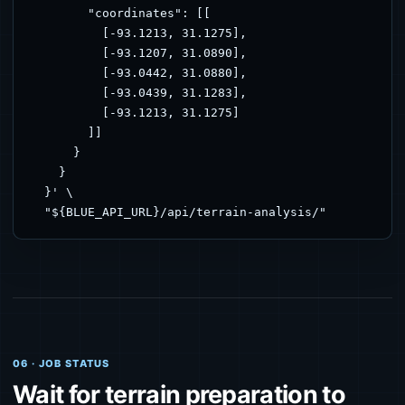
        "coordinates": [[

          [-93.1213, 31.1275],

          [-93.1207, 31.0890],

          [-93.0442, 31.0880],

          [-93.0439, 31.1283],

          [-93.1213, 31.1275]

        ]]

      }

    }

  }' \

  "${BLUE_API_URL}/api/terrain-analysis/"
06 · JOB STATUS
Wait for terrain preparation to