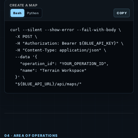
CREATE A MAP
Bash
Python
COPY
curl --silent --show-error --fail-with-body \

  -X POST \

  -H "Authorization: Bearer ${BLUE_API_KEY}" \

  -H "Content-Type: application/json" \

  --data '{

    "operation_id": "YOUR_OPERATION_ID",

    "name": "Terrain Workspace"

  }' \

  "${BLUE_API_URL}/api/maps/"
04 · AREA OF OPERATIONS