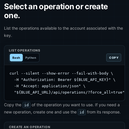
Select an operation or create
one.
List the operations available to the account associated with the
key.
LIST OPERATIONS
Bash
Python
COPY
curl --silent --show-error --fail-with-body \

  -H "Authorization: Bearer ${BLUE_API_KEY}" \

  -H "Accept: application/json" \

  "${BLUE_API_URL}/api/operations/?force_all=true"
Copy the
of the operation you want to use. If you need a
id
new operation, create one and use the
from its response.
id
CREATE AN OPERATION