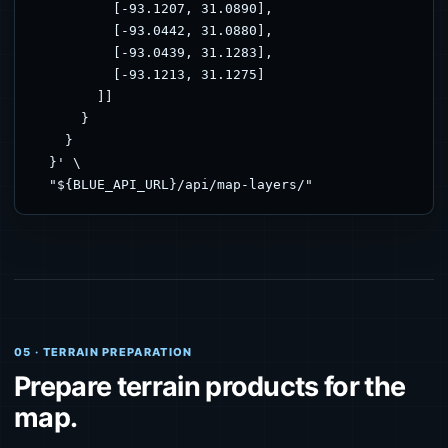
          [-93.1207, 31.0890],

          [-93.0442, 31.0880],

          [-93.0439, 31.1283],

          [-93.1213, 31.1275]

        ]]

      }

    }

  }' \

  "${BLUE_API_URL}/api/map-layers/"
05 · TERRAIN PREPARATION
Prepare terrain products for the
map.