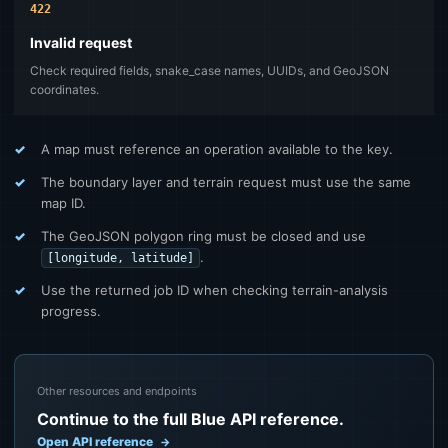
422
Invalid request
Check required fields, snake_case names, UUIDs, and GeoJSON
coordinates.
A map must reference an operation available to the key.
The boundary layer and terrain request must use the same
map ID.
The GeoJSON polygon ring must be closed and use
.
[longitude, latitude]
Use the returned job ID when checking terrain-analysis
progress.
Other resources and endpoints
Continue to the full Blue API reference.
Open API reference
→