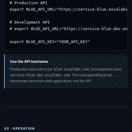
# Production API

export BLUE_API_URL="https://service-blue.exialabs.c
# Development API

# export BLUE_API_URL="https://service-blue.dev.exia
export BLUE_API_KEY="YOUR_API_KEY"
Use the API hostname
Production uses
. Development uses
service-blue.exialabs.com
. The corresponding
service-blue.dev.exialabs.com
blue...
hostnames serve the web application, not the API.
02 · OPERATION