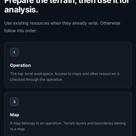
Prepare the terrain, then use it for
analysis.
Use existing resources when they already exist. Otherwise
follow this order:
1
Operation
The top-level workspace. Access to maps and other resources is
checked through the operation.
2
Map
A map belongs to an operation. Terrain layers and boundaries belong
to a map.