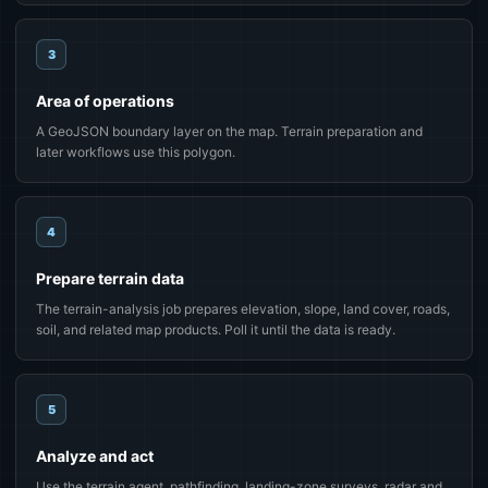
3
Area of operations
A GeoJSON boundary layer on the map. Terrain preparation and
later workflows use this polygon.
4
Prepare terrain data
The terrain-analysis job prepares elevation, slope, land cover, roads,
soil, and related map products. Poll it until the data is ready.
5
Analyze and act
Use the terrain agent, pathfinding, landing-zone surveys, radar and