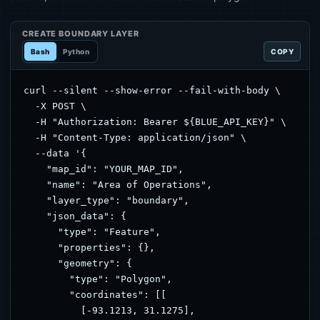
CREATE BOUNDARY LAYER
Bash
Python
COPY
curl --silent --show-error --fail-with-body \

  -X POST \

  -H "Authorization: Bearer ${BLUE_API_KEY}" \

  -H "Content-Type: application/json" \

  --data '{

    "map_id": "YOUR_MAP_ID",

    "name": "Area of Operations",

    "layer_type": "boundary",

    "json_data": {

      "type": "Feature",

      "properties": {},

      "geometry": {

        "type": "Polygon",

        "coordinates": [[

          [-93.1213, 31.1275],
