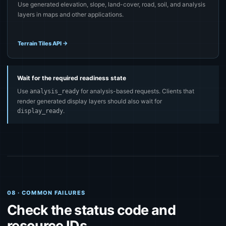
Use generated elevation, slope, land-cover, road, soil, and analysis
layers in maps and other applications.
Terrain Tiles API
→
Wait for the required readiness state
Use
for analysis-based requests. Clients that
analysis_ready
render generated display layers should also wait for
.
display_ready
08 · COMMON FAILURES
Check the status code and
resource IDs.