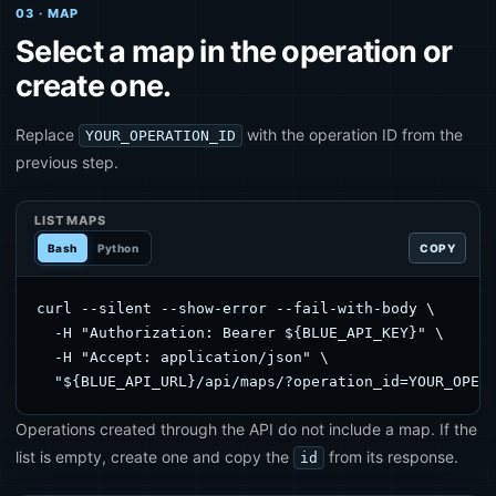
03 · MAP
Select a map in the operation or
create one.
Replace
with the operation ID from the
YOUR_OPERATION_ID
previous step.
LIST MAPS
Bash
Python
COPY
curl --silent --show-error --fail-with-body \

  -H "Authorization: Bearer ${BLUE_API_KEY}" \

  -H "Accept: application/json" \

  "${BLUE_API_URL}/api/maps/?operation_id=YOUR_OPER
Operations created through the API do not include a map. If the
list is empty, create one and copy the
from its response.
id