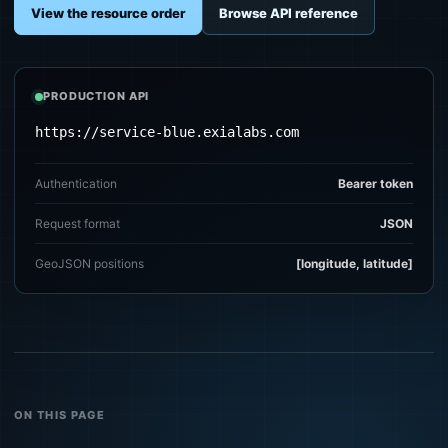
View the resource order
Browse API reference
PRODUCTION API
https://service-blue.exialabs.com
Authentication
Bearer token
Request format
JSON
GeoJSON positions
[longitude, latitude]
ON THIS PAGE