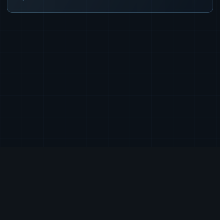
|
|
|
© 2026 Exia Labs, Inc.
Terms of Service
Privacy Policy
EULA