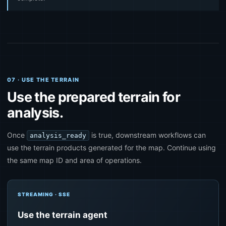
07 · USE THE TERRAIN
Use the prepared terrain for
analysis.
Once
is true, downstream workflows can
analysis_ready
use the terrain products generated for the map. Continue using
the same map ID and area of operations.
STREAMING · SSE
Use the terrain agent