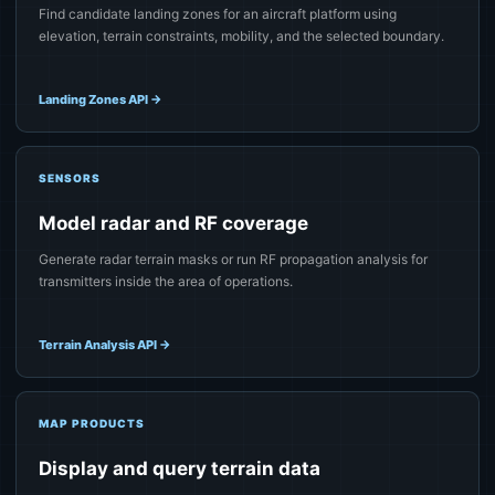
Find candidate landing zones for an aircraft platform using
elevation, terrain constraints, mobility, and the selected boundary.
Landing Zones API
→
SENSORS
Model radar and RF coverage
Generate radar terrain masks or run RF propagation analysis for
transmitters inside the area of operations.
Terrain Analysis API
→
MAP PRODUCTS
Display and query terrain data